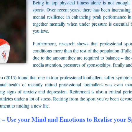
Being in top physical fitness alone is not enough f
sports. Over recent years, there has been increasing
mental resilience in enhancing peak performance in e
together mentally when under pressure is essential 
you love.
Furthermore, research shows that professional sport
conditions more than the rest of the population (Ful
due to the amount they are required to balance – the d
media attention, pressures of sponsorships, family and
o (2013) found that one in four professional footballers suffer sympto
al health of recently retired professional footballers was even mo
ng signs of anxiety and depression. Retirement is also a critical peri
thletes under a lot of stress. Retiring from the sport you’ve been devot
tment to finding a new life.
g
– Use your Mind and Emotions to Realise your 