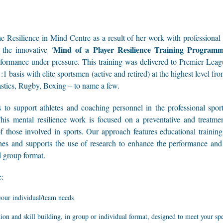
 Resilience in Mind Centre as a result of her work with professional s
Mind of a Player Resilience Training Program
the innovative ‘
formance under pressure. This training was delivered to Premier Lea
1 basis with elite sportsmen (active and retired) at the highest level fr
stics, Rugby, Boxing – to name a few.
to support athletes and coaching personnel in the professional sporti
This mental resilience work is focused on a preventative and treatm
f those involved in sports. Our approach features educational traini
hes and supports the use of research to enhance the performance and 
d group format.
e:
your individual/team needs
ion and skill building, in group or individual format, designed to meet your sp