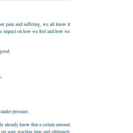
our pain and suffering, we all know it
huge impact on how we feel and how we
 good.
y.
 under pressure.
bly already know that a certain amount
d up your reaction time and ultimately