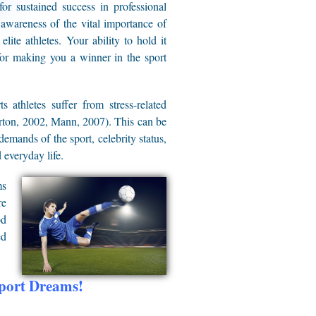
or sustained success in professional
 awareness of the vital importance of
lite athletes. Your ability to hold it
for making you a winner in the sport
s athletes suffer from stress-related
lerton, 2002, Mann, 2007). This can be
emands of the sport, celebrity status,
 everyday life.
ms
re
od
ed
Sport Dreams!