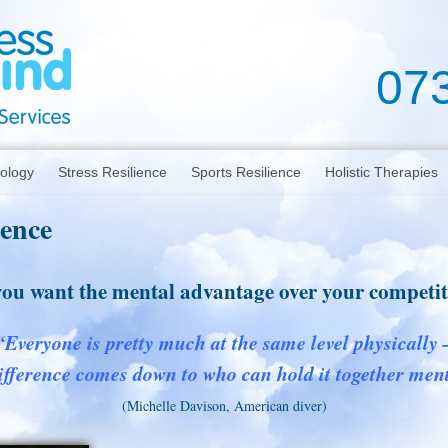
07
hology
Stress Resilience
Sports Resilience
Holistic Therapies
ience
ou want the mental advantage over your competi
“Everyone is pretty much at the same level physically 
ifference comes down to who can hold it together ment
(Michelle Davison, American diver)