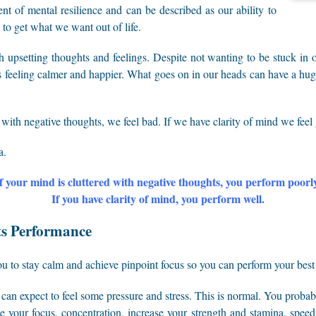
nt of mental resilience and can be described as our ability to
 to get what we want out of life.
h upsetting thoughts and feelings. Despite not wanting to be stuck in 
ds feeling calmer and happier. What goes on in our heads can have a 
 with negative thoughts, we feel bad. If we have clarity of mind we feel
a.
f your mind is cluttered with negative thoughts, you perform poorl
If you have clarity of mind, you perform well.
ts Performance
you to stay calm and achieve pinpoint focus so you can perform your best
can expect to feel some pressure and stress. This is normal. You proba
ase your focus, concentration, increase your strength and stamina, spee