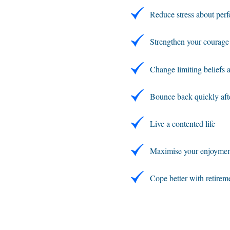
Reduce stress about perfo
Strengthen your courage
Change limiting beliefs 
Bounce back quickly aft
Live a contented life
Maximise your enjoyment 
Cope better with retirem