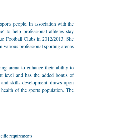
ports people. In association with the
me
’ to help professional athletes stay
gue Football Clubs in 2012/2013. She
om various professional sporting arenas
ng arena to enhance their ability to
ent level and has the added bonus of
ng and skills development, draws upon
health of the sports population. The
ecific requirements